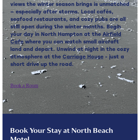
views the winter season brings is unmatched
— especially after storms. Local cafés,
seafood restaurants, and cozy pubs are all
still open during the winter months. Begin
your day in North Hampton at the
Airfield
Cafe
where you can watch small aircraft
land and depart. Unwind at night in the cozy
atmosphere at the
Carriage House
- just a
short drive up the road.
Book a Room
Book Your Stay at North Beach
Motel