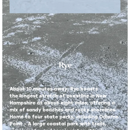
Rye
About 10 minutes away, Rye boasts
the longest stretch of coastline in New
Hampshire at about eight miles, offering a
mix of sandy beaches and rocky shorelines.
Home to four state parks, including Odiorne
Point - A large coastal park with trails,