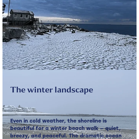
The winter landscape
Even in cold weather, the shoreline is
beautiful for a winter beach walk — quiet,
breezy, and peaceful. The dramatic ocean