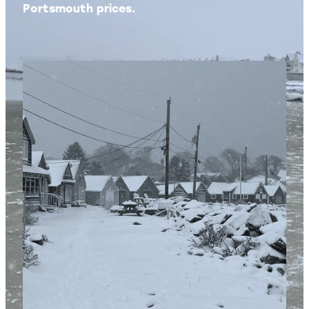
Portsmouth prices.