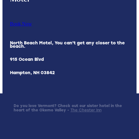
Book Now
North Beach Motel, You can't get any closer to the
beach.
915 Ocean Blvd
Hampton, NH 03842
Do you love Vermont? Check out our sister hotel in the
heart of the Okemo Valley -
The Chester Inn