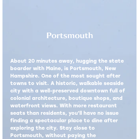
Portsmouth
About 20 minutes away, hugging the state
boarder with Maine, is Portsmouth, New
Hampshire. One of the most sought after
towns to visit. A historic, walkable seaside
city with a well-preserved downtown full of
colonial architecture, boutique shops, and
waterfront views. With more restaurant
seats than residents, you'll have no issue
finding a spectacular place to dine after
exploring the city. Stay close to
Portsmouth, without paying the