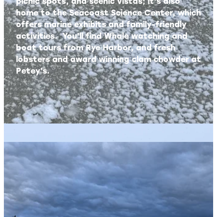
picnic spots, and scenic vistas; it’s also
home to the Seacoast Science Center, which
offers marine exhibits and family-friendly
activities. You'll find Whale watching and
boat tours from Rye Harbor, and fresh
lobsters and award winning clam chowder at
Petey's.