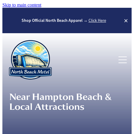
Skip to main content
Shop Official North Beach Apparel →
Click Here
Home
Rooms
Seasons
Near Hampton Beach &
North Beach Gear
Local Attractions
Winter Season
Summer Season
Questions