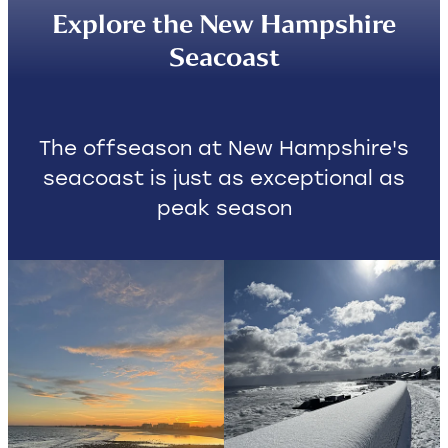
Explore the New Hampshire
Contact
Seacoast
The offseason at New Hampshire's
seacoast is just as exceptional as
peak season